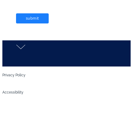
submit
Privacy Policy
Accessibility