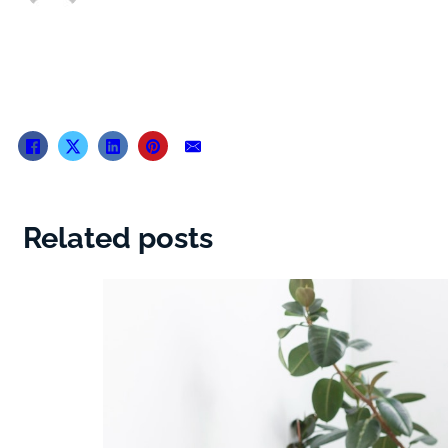
Related posts