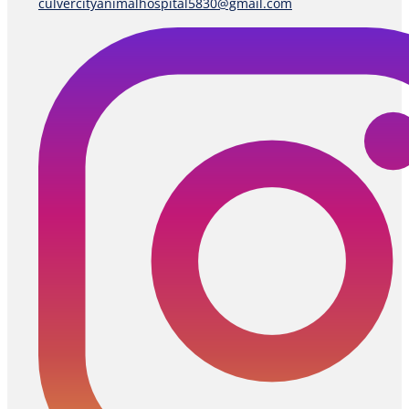
culvercityanimalhospital5830@gmail.com