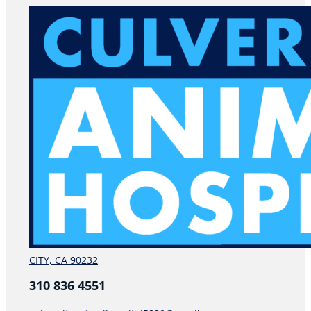
CITY, CA 90232
310 836 4551