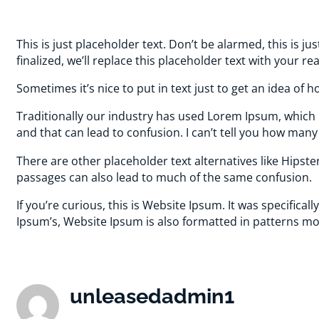
This is just placeholder text. Don’t be alarmed, this is ju
finalized, we’ll replace this placeholder text with your re
Sometimes it’s nice to put in text just to get an idea of ho
Traditionally our industry has used Lorem Ipsum, which i
and that can lead to confusion. I can’t tell you how man
There are other placeholder text alternatives like Hips
passages can also lead to much of the same confusion.
If you’re curious, this is Website Ipsum. It was specific
Ipsum’s, Website Ipsum is also formatted in patterns mo
unleasedadmin1