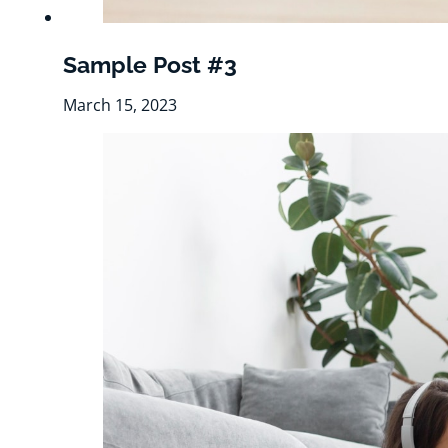
Sample Post #3
March 15, 2023