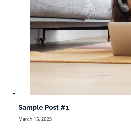
Sample Post #1
March 15, 2023