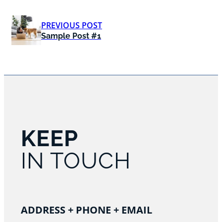
PREVIOUS POST
Sample Post #1
KEEP
IN TOUCH
ADDRESS + PHONE + EMAIL