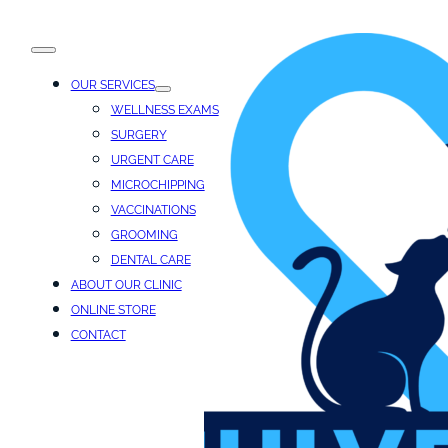
OUR SERVICES
WELLNESS EXAMS
SURGERY
URGENT CARE
MICROCHIPPING
VACCINATIONS
GROOMING
DENTAL CARE
ABOUT OUR CLINIC
ONLINE STORE
CONTACT