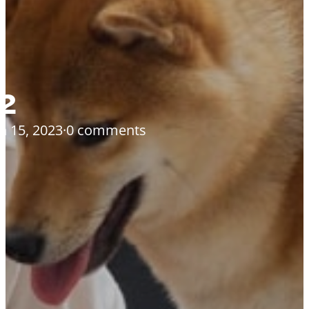
2
h 15, 2023
·
0 comments