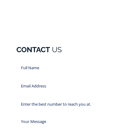
CONTACT
US